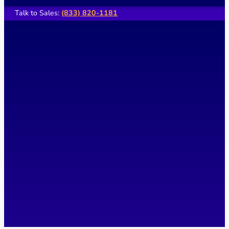
Talk to Sales:
(833) 820-1181