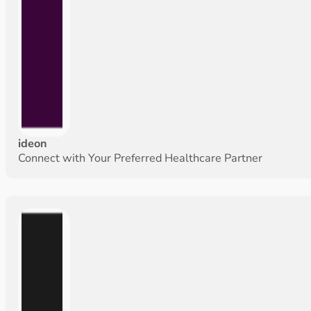
ideon
Connect with Your Preferred Healthcare Partner