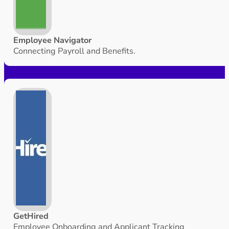
Employee Navigator
Connecting Payroll and Benefits.
GetHired
Employee Onboarding and Applicant Tracking