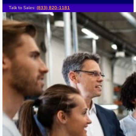
Talk to Sales:
(833) 820-1181