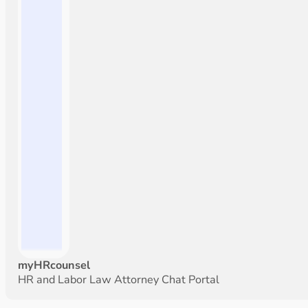
myHRcounsel
HR and Labor Law Attorney Chat Portal