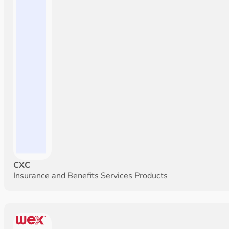
CXC
Insurance and Benefits Services Products