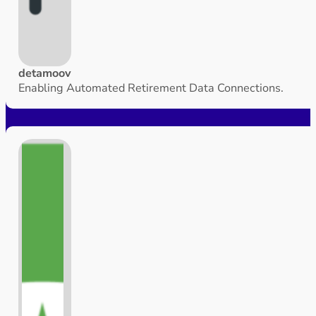
detamoov
Enabling Automated Retirement Data Connections.