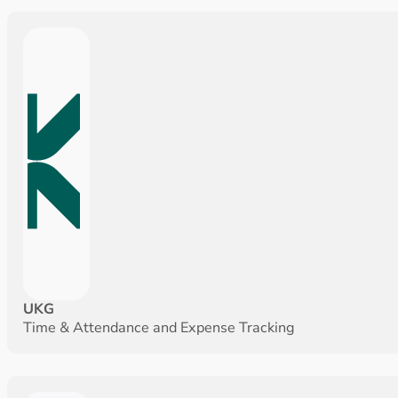
UKG
Time & Attendance and Expense Tracking