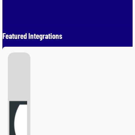
Featured Integrations