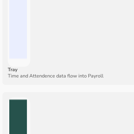
Tray
Time and Attendence data flow into Payroll