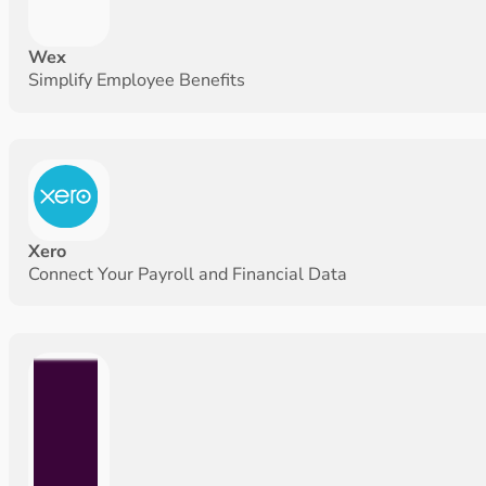
Wex
Simplify Employee Benefits
Xero
Connect Your Payroll and Financial Data