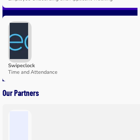
Swipeclock
Time and Attendance
Our Partners