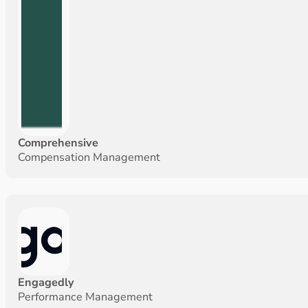
Comprehensive
Compensation Management
Engagedly
Performance Management