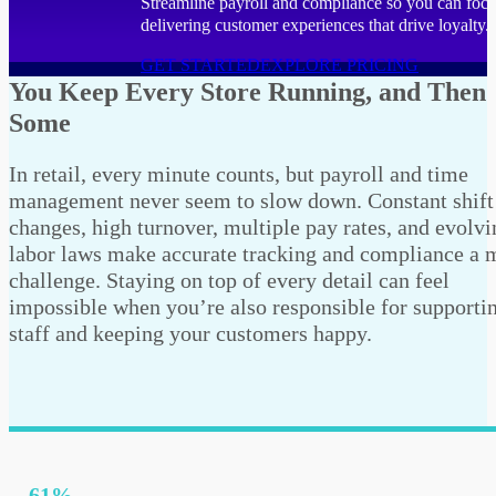
Streamline payroll and compliance so you can foc
delivering customer experiences that drive loyalty.
GET STARTED
EXPLORE PRICING
You Keep Every Store Running, and Then
Some
In retail, every minute counts, but payroll and time
management never seem to slow down. Constant shift
changes, high turnover, multiple pay rates, and evolvi
labor laws make accurate tracking and compliance a 
challenge. Staying on top of every detail can feel
impossible when you’re also responsible for supporti
staff and keeping your customers happy.
61%