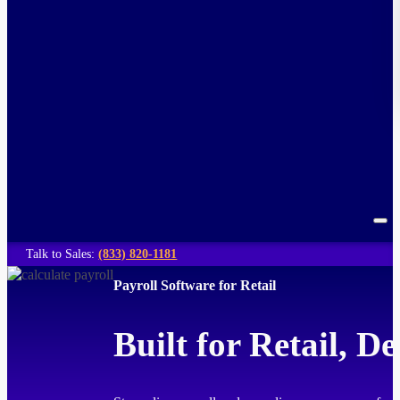
Talk to Sales:
(833) 820-1181
Payroll Software for Retail
Built for Retail, D