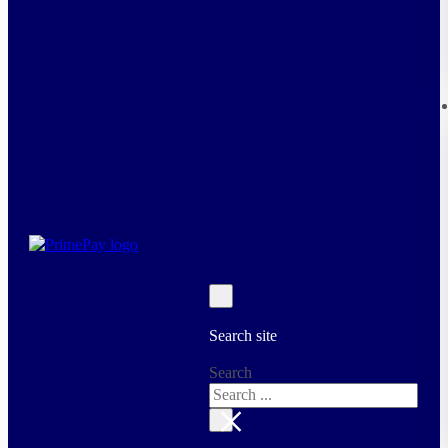
Search site
Search
×