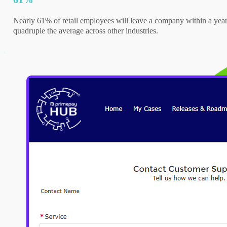
Nearly 61% of retail employees will leave a company within a year
quadruple the average across other industries.