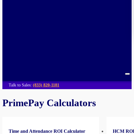
Talk to Sales:
(833) 820-1181
PrimePay Calculators
Time and Attendance ROI Calculator
HCM ROI 