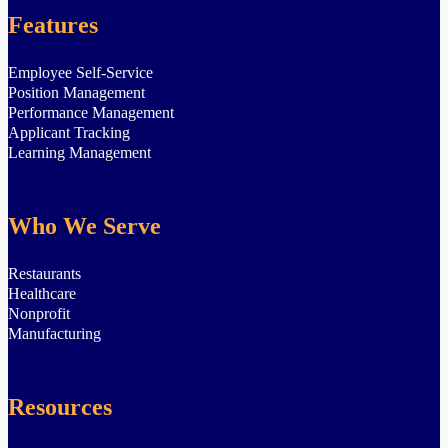
Features
Employee Self-Service
Position Management
Performance Management
Applicant Tracking
Learning Management
Who We Serve
Restaurants
Healthcare
Nonprofit
Manufacturing
Resources