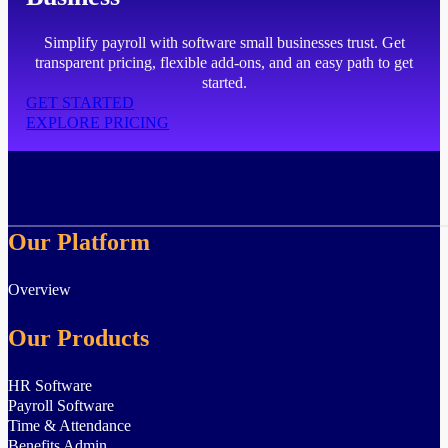
Simplify payroll with software small businesses trust. Get
transparent pricing, flexible add-ons, and an easy path to get
started.
GET STARTED
EXPLORE PRICING
Our Platform
Overview
Our Products
HR Software
Payroll Software
Time & Attendance
Benefits Admin