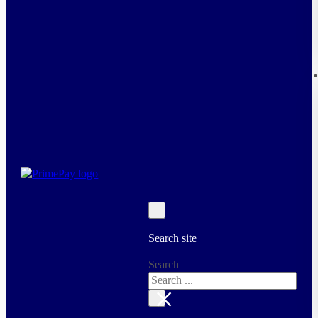
Search site
Search
×