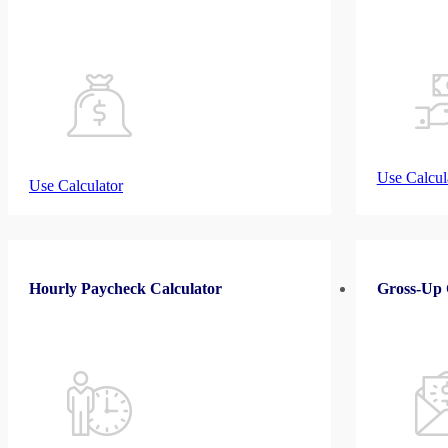
Use Calcul
Use Calculator
Hourly Paycheck Calculator
Gross-Up 