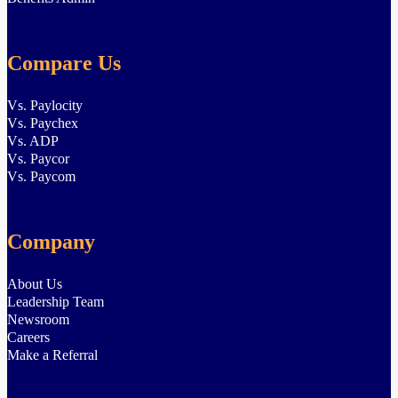
Compare Us
Vs. Paylocity
Vs. Paychex
Vs. ADP
Vs. Paycor
Vs. Paycom
Company
About Us
Leadership Team
Newsroom
Careers
Make a Referral