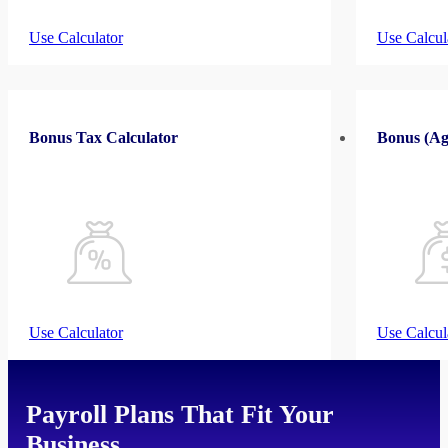
Use Calculator
Use Calcul
Bonus Tax Calculator
Bonus (Ag
Use Calculator
Use Calcul
Payroll Plans That Fit Your
Business