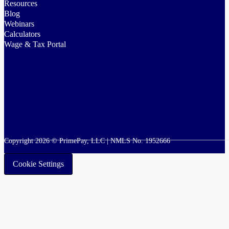
Resources
Blog
Webinars
Calculators
Wage & Tax Portal
Copyright 2026 © PrimePay, LLC | NMLS No. 1952666
Cookie Settings