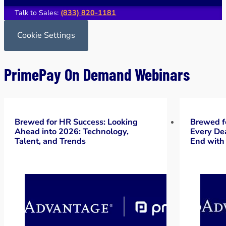
Talk to Sales:
(833) 820-1181
Cookie Settings
PrimePay On Demand Webinars
Brewed for HR Success: Looking
Brewed f
Ahead into 2026: Technology,
Every Dea
Talent, and Trends
End with