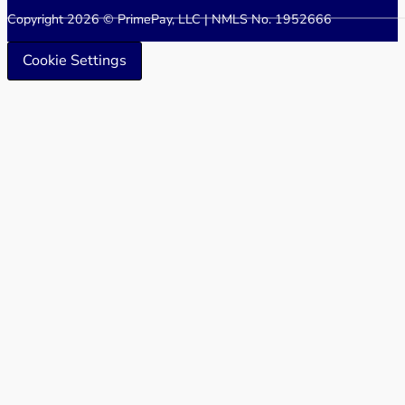
Copyright 2026 © PrimePay, LLC | NMLS No. 1952666
Cookie Settings