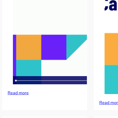
Read more
Read mor