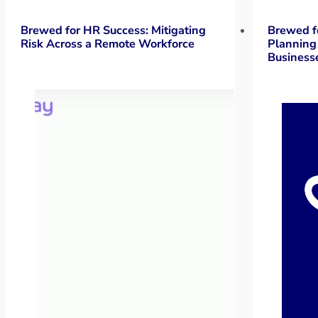
Brewed for HR Success: Mitigating
Brewed f
Risk Across a Remote Workforce
Planning
Business