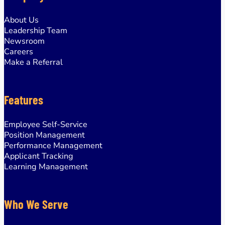
About Us
Leadership Team
Newsroom
Careers
Make a Referral
Features
Employee Self-Service
Position Management
Performance Management
Applicant Tracking
Learning Management
Who We Serve