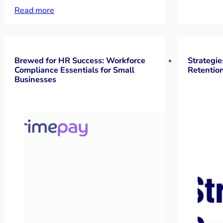
Read more
Brewed for HR Success: Workforce
Strategie
Compliance Essentials for Small
Retentio
Businesses