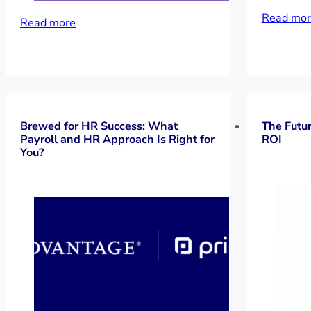
Read mor
Read more
Brewed for HR Success: What
The Futur
Payroll and HR Approach Is Right for
ROI
You?