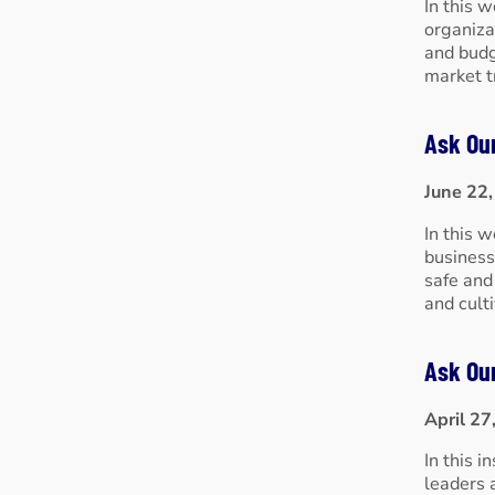
In this 
organiza
and budg
market t
Ask Ou
June 22
In this 
business
safe and
and cult
Ask Ou
April 27
In this 
leaders 