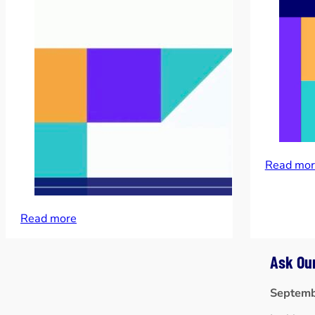
Read mor
Read more
Ask Ou
Septemb