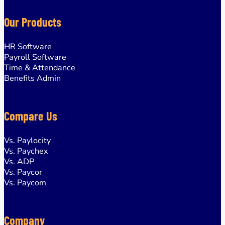
Our Products
HR Software
Payroll Software
Time & Attendance
Benefits Admin
Compare Us
Vs. Paylocity
Vs. Paychex
Vs. ADP
Vs. Paycor
Vs. Paycom
Company