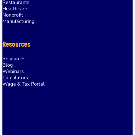
Restaurants
Healthcare
Nonprofit
Manufacturing
Resources
Resources
Blog
Webinars
Calculators
Wage & Tax Portal