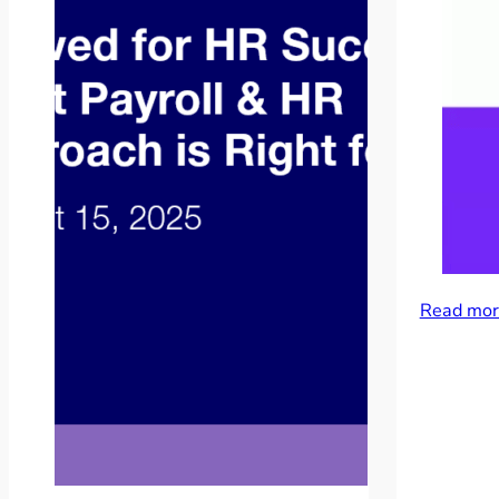
Read mor