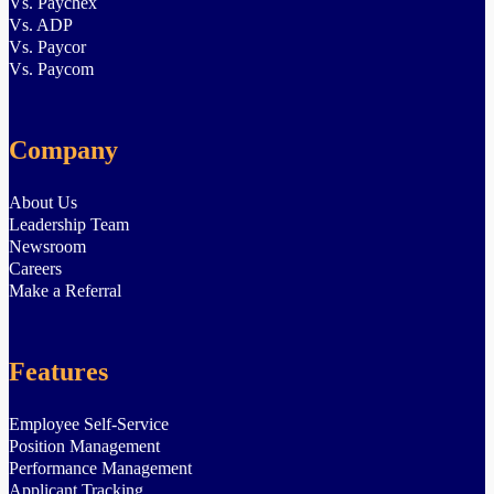
Vs. Paychex
Vs. ADP
Vs. Paycor
Vs. Paycom
Company
About Us
Leadership Team
Newsroom
Careers
Make a Referral
Features
Employee Self-Service
Position Management
Performance Management
Applicant Tracking