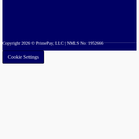
Copyright 2026 © PrimePay, LLC | NMLS No. 1952666
Cookie Settings