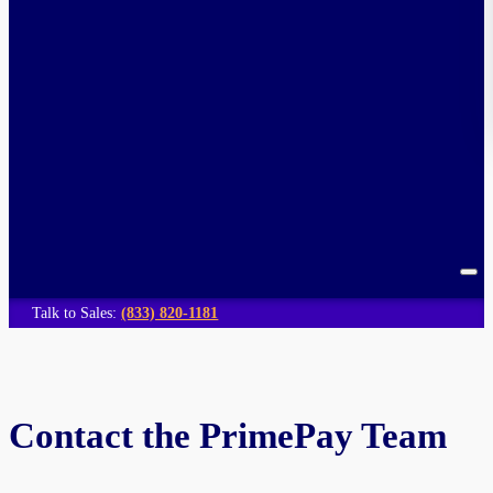
Talk to Sales:
(833) 820-1181
Contact the PrimePay Team