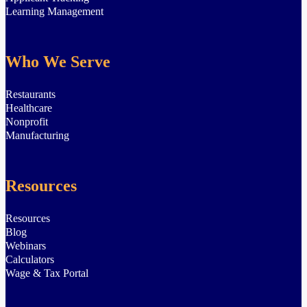
Learning Management
Who We Serve
Restaurants
Healthcare
Nonprofit
Manufacturing
Resources
Resources
Blog
Webinars
Calculators
Wage & Tax Portal