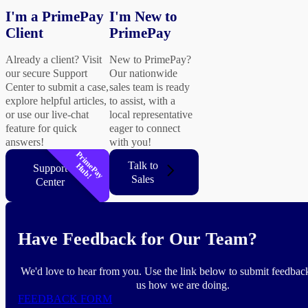
I'm a PrimePay
I'm New to
Client
PrimePay
Already a client? Visit
New to PrimePay?
our secure Support
Our nationwide
Center to submit a case,
sales team is ready
explore helpful articles,
to assist, with a
or use our live-chat
local representative
feature for quick
eager to connect
answers!
with you!
P
r
i
m
P
a
y
u
b
Talk to
e
H
!
Support
Sales
Center
Have Feedback for Our Team?
We'd love to hear from you. Use the link below to submit feedback
us how we are doing.
FEEDBACK FORM