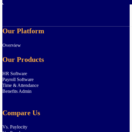
Our Platform
Overview
Our Products
HR Software
Payroll Software
Time & Attendance
Benefits Admin
Compare Us
Vs. Paylocity