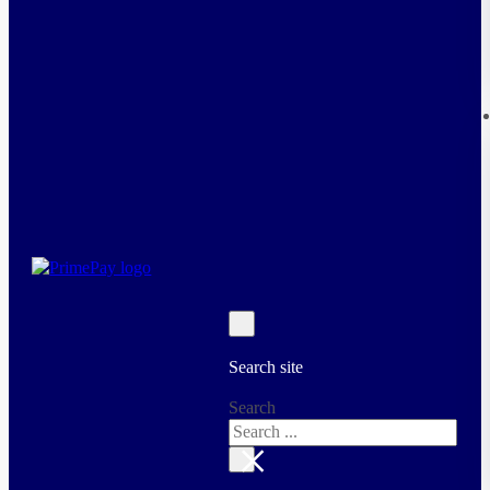
Search site
Search
×