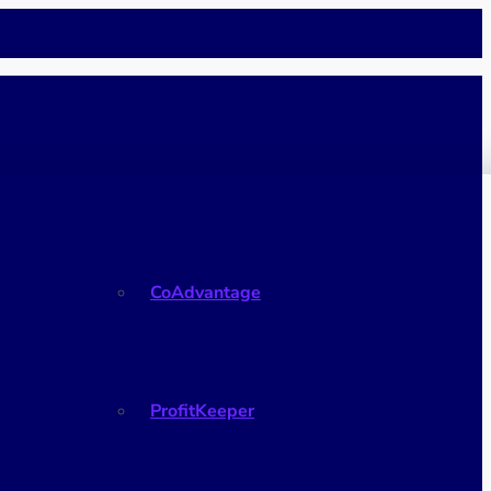
PEO
CoAdvantage
Franchise Analytics
ProfitKeeper