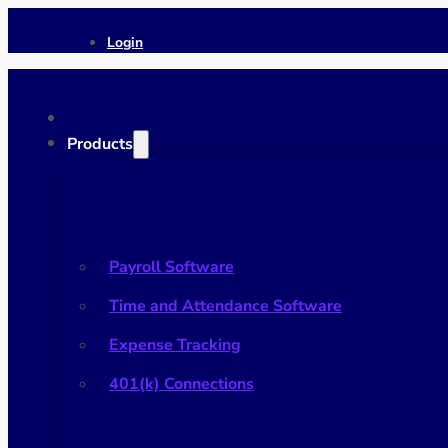
Login
Products
Payroll
Payroll Software
Time and Attendance Software
Expense Tracking
401(k) Connections