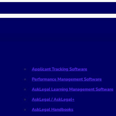
HR
Applicant Tracking Software
Performance Management Software
AskLegal Learning Management Software
AskLegal / AskLegal+
AskLegal Handbooks