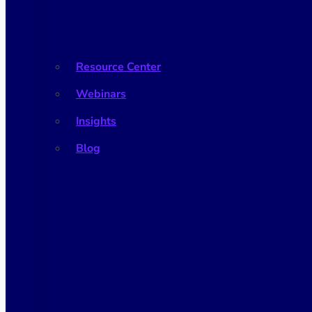
Resources
Resource Center
Webinars
Insights
Blog