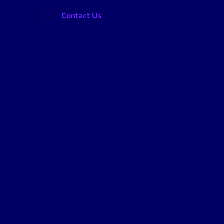
Contact Us