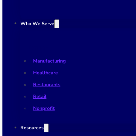
Who We Serve
Industry
Manufacturing
Healthcare
Restaurants
Retail
Nonprofit
Resources