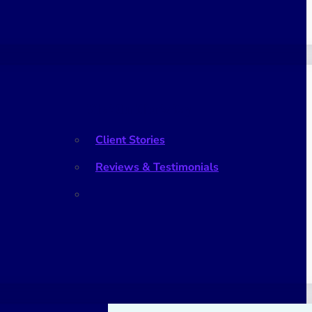
What Our Clients Say
Client Stories
Reviews & Testimonials