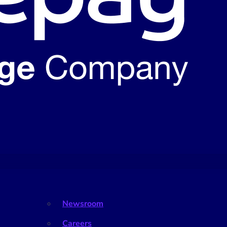
Newsroom
Careers