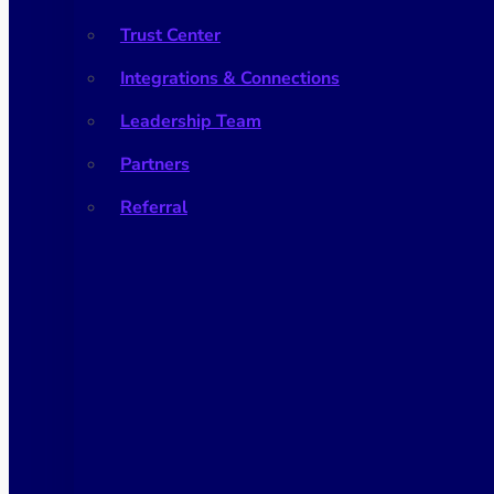
Trust Center
Integrations & Connections
Leadership Team
Partners
Referral