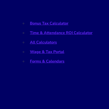
Tools
Bonus Tax Calculator
Time & Attendance ROI Calculator
All Calculators
Wage & Tax Portal
Forms & Calendars