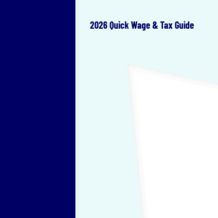
2026 Quick Wage & Tax Guide