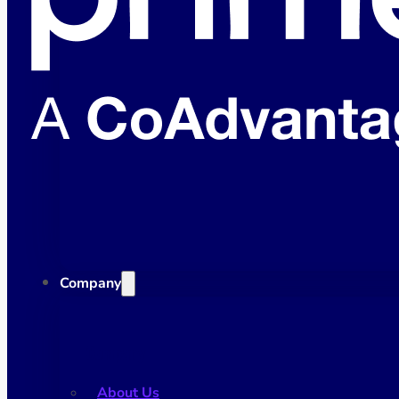
Company
Company
About Us