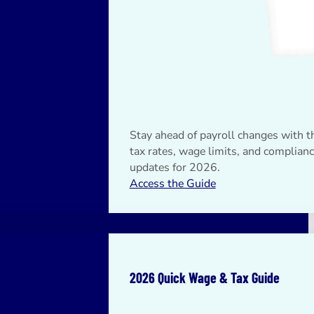
Stay ahead of payroll changes with th
tax rates, wage limits, and complian
updates for 2026.
Access the Guide
2026 Quick Wage & Tax Guide