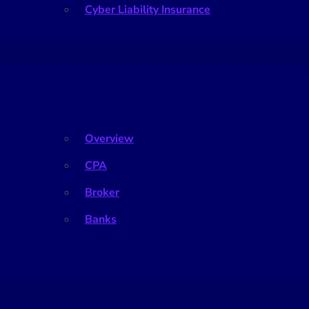
Cyber Liability Insurance
Partners
Overview
CPA
Broker
Banks