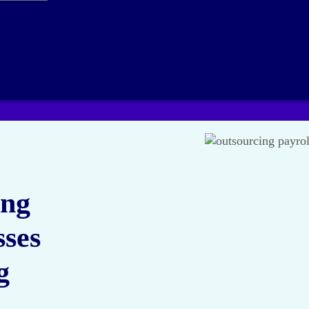
ing
sses
g