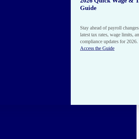
2026 Quick Wage & T
Guide
Stay ahead of payroll changes
latest tax rates, wage limits, a
compliance updates for 2026.
Access the Guide