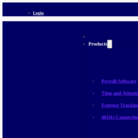
Login
Products
Payroll
Payroll Software
Time and Attend
Expense Trackin
401(k) Connectio