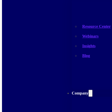
Resources
Resource Center
Webinars
Insights
Blog
Company