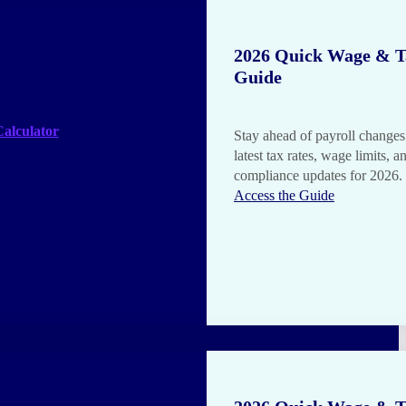
2026 Quick Wage & T
Guide
alculator
Stay ahead of payroll changes
latest tax rates, wage limits, a
compliance updates for 2026.
Access the Guide