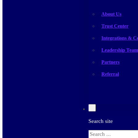
Company
About Us
Trust Center
Integrations & C
Leadership Team
Partners
Referral
Search site
Search