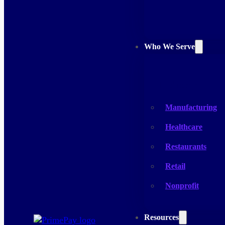
Who We Serve
Industry
Manufacturing
Healthcare
Restaurants
Retail
Nonprofit
Resources