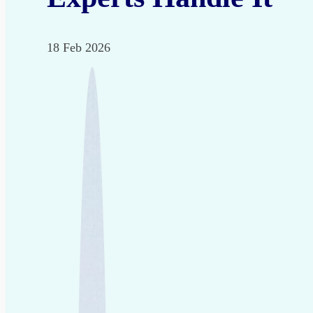
18 Feb 2026