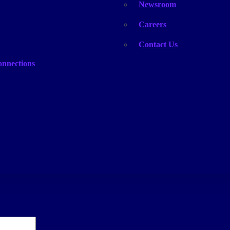
Newsroom
Careers
Contact Us
onnections