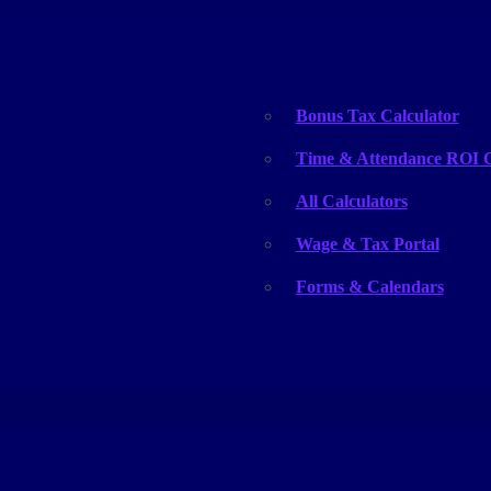
Tools
Bonus Tax Calculator
Time & Attendance ROI C
All Calculators
Wage & Tax Portal
Forms & Calendars