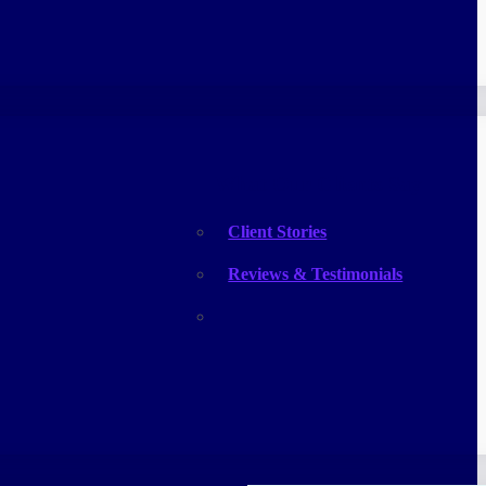
What Our Clients Say
Client Stories
Reviews & Testimonials