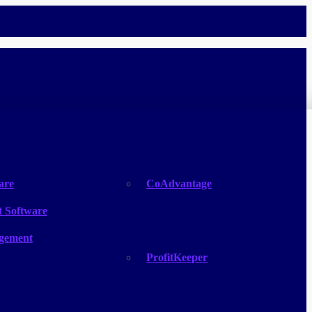
PEO
are
CoAdvantage
 Software
Franchise Analytics
gement
ProfitKeeper