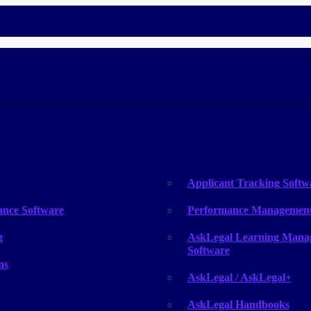
HR
Applicant Tracking Softw
ance Software
Performance Management
g
AskLegal Learning Mana
Software
ns
AskLegal / AskLegal+
AskLegal Handbooks