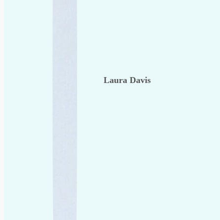
Laura Davis