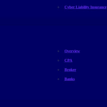
Cyber Liability Insurance
Partners
Overview
CPA
Broker
Banks