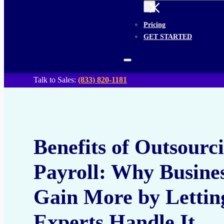
×
Pricing
GET STARTED
Talk to Sales:
(833) 820-1181
Benefits of Outsourc
Payroll: Why Busine
Gain More by Lettin
Experts Handle It